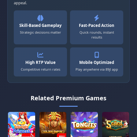
appeal.
Skill-Based Gameplay
Fast-Paced Action
Strategic decisions matter
Quick rounds, instant
results
High RTP Value
Mobile Optimized
Competitive return rates
Play anywhere via 89jl app
Related Premium Games