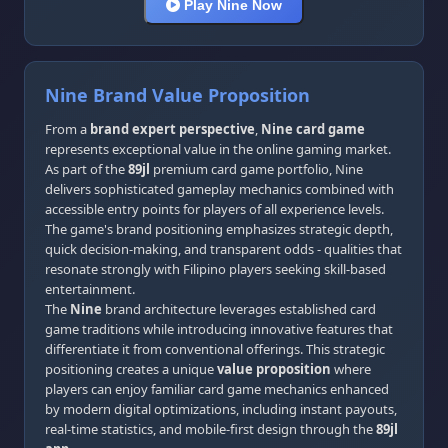
Play Nine Now
Nine Brand Value Proposition
From a
brand expert perspective
,
Nine card game
represents exceptional value in the online gaming market.
As part of the
89jl
premium card game portfolio, Nine
delivers sophisticated gameplay mechanics combined with
accessible entry points for players of all experience levels.
The game's brand positioning emphasizes strategic depth,
quick decision-making, and transparent odds - qualities that
resonate strongly with Filipino players seeking skill-based
entertainment.
The
Nine
brand architecture leverages established card
game traditions while introducing innovative features that
differentiate it from conventional offerings. This strategic
positioning creates a unique
value proposition
where
players can enjoy familiar card game mechanics enhanced
by modern digital optimizations, including instant payouts,
real-time statistics, and mobile-first design through the
89jl