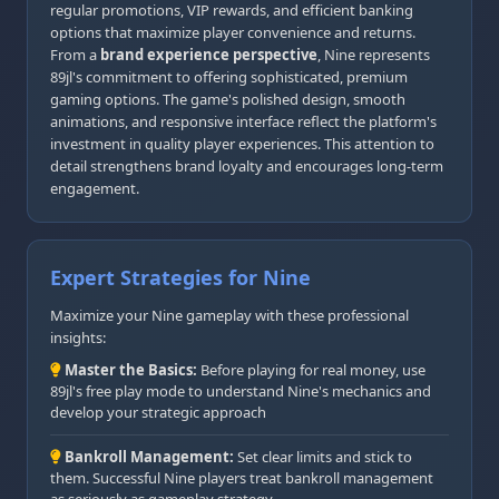
regular promotions, VIP rewards, and efficient banking
options that maximize player convenience and returns.
From a
brand experience perspective
, Nine represents
89jl's commitment to offering sophisticated, premium
gaming options. The game's polished design, smooth
animations, and responsive interface reflect the platform's
investment in quality player experiences. This attention to
detail strengthens brand loyalty and encourages long-term
engagement.
Expert Strategies for Nine
Maximize your Nine gameplay with these professional
insights:
Master the Basics:
Before playing for real money, use
89jl's free play mode to understand Nine's mechanics and
develop your strategic approach
Bankroll Management:
Set clear limits and stick to
them. Successful Nine players treat bankroll management