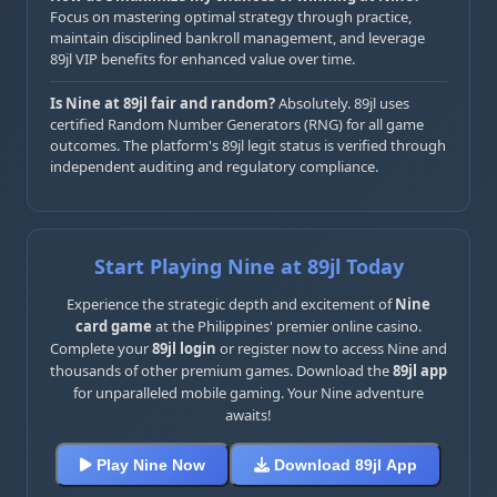
Focus on mastering optimal strategy through practice,
maintain disciplined bankroll management, and leverage
89jl VIP benefits for enhanced value over time.
Is Nine at 89jl fair and random?
Absolutely. 89jl uses
certified Random Number Generators (RNG) for all game
outcomes. The platform's 89jl legit status is verified through
independent auditing and regulatory compliance.
Start Playing Nine at 89jl Today
Experience the strategic depth and excitement of
Nine
card game
at the Philippines' premier online casino.
Complete your
89jl login
or register now to access Nine and
thousands of other premium games. Download the
89jl app
for unparalleled mobile gaming. Your Nine adventure
awaits!
Play Nine Now
Download 89jl App