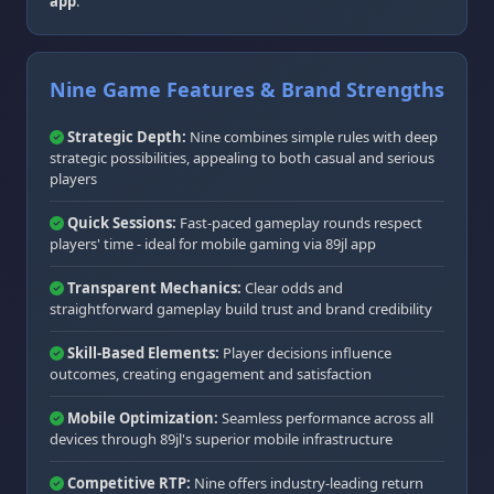
app
.
Nine Game Features & Brand Strengths
Strategic Depth:
Nine combines simple rules with deep
strategic possibilities, appealing to both casual and serious
players
Quick Sessions:
Fast-paced gameplay rounds respect
players' time - ideal for mobile gaming via 89jl app
Transparent Mechanics:
Clear odds and
straightforward gameplay build trust and brand credibility
Skill-Based Elements:
Player decisions influence
outcomes, creating engagement and satisfaction
Mobile Optimization:
Seamless performance across all
devices through 89jl's superior mobile infrastructure
Competitive RTP:
Nine offers industry-leading return