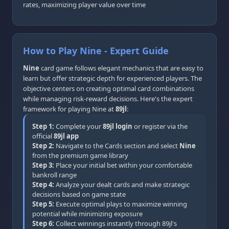
rates, maximizing player value over time
How to Play Nine - Expert Guide
Nine
card game follows elegant mechanics that are easy to
learn but offer strategic depth for experienced players. The
objective centers on creating optimal card combinations
while managing risk-reward decisions. Here's the expert
framework for playing Nine at
89jl
:
Step 1:
Complete your
89jl login
or register via the
official
89jl app
Step 2:
Navigate to the Cards section and select
Nine
from the premium game library
Step 3:
Place your initial bet within your comfortable
bankroll range
Step 4:
Analyze your dealt cards and make strategic
decisions based on game state
Step 5:
Execute optimal plays to maximize winning
potential while minimizing exposure
Step 6:
Collect winnings instantly through 89jl's