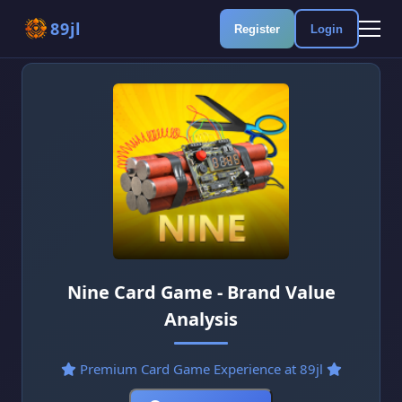
89jl
Register
Login
Nine Card Game - Brand Value
Analysis
Premium Card Game Experience at 89jl