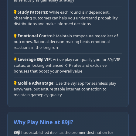
as seriously as gameplay strategy
Study Patterns:
While each round is independent,
observing outcomes can help you understand probability
distributions and make informed decisions
Emotional Control:
Maintain composure regardless of
outcomes. Rational decision-making beats emotional
reactions in the long run
Leverage 89jl VIP:
Active play can qualify you for 89jl VIP
status, unlocking enhanced RTP rates and exclusive
bonuses that boost your overall value
Mobile Advantage:
Use the 89jl app for seamless play
anywhere, but ensure stable internet connection to
maintain gameplay quality
Why Play Nine at 89jl?
89jl
has established itself as the premier destination for