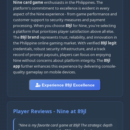
Nine card game
enthusiasts in the Philippines. The
platform's commitment to excellence is evident in every
aspect of the Nine experience - from game performance and
customer support to security measures and payment
processing. When you choose
89jl
for Nine, you're selecting
a platform that prioritizes player satisfaction above all else.
The
89jl brand
represents trust, reliability, and innovation in
the Philippine online gaming market. With verified
89jl legit
credentials, robust security infrastructure, and a track
record of prompt payouts, players can focus on enjoying
Nine without concerns about platform integrity. The
89jl
app
further enhances this experience by delivering console-
quality gameplay on mobile devices.
Experience 89jl Excellence
Player Reviews - Nine at 89jl
"Nine is my favorite card game at 89jl! The strategic depth