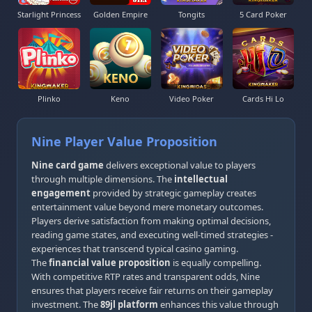
Starlight Princess
Golden Empire
Tongits
5 Card Poker
Plinko
Keno
Video Poker
Cards Hi Lo
Nine Player Value Proposition
Nine card game
delivers exceptional value to players
through multiple dimensions. The
intellectual
engagement
provided by strategic gameplay creates
entertainment value beyond mere monetary outcomes.
Players derive satisfaction from making optimal decisions,
reading game states, and executing well-timed strategies -
experiences that transcend typical casino gaming.
The
financial value proposition
is equally compelling.
With competitive RTP rates and transparent odds, Nine
ensures that players receive fair returns on their gameplay
investment. The
89jl platform
enhances this value through