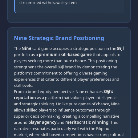
streamlined withdrawal system
Nine Strategic Brand Positioning
The
Nine
card game occupies a strategic position in the
89jl
portfolio as a
premium skill-based game
that appeals to
players seeking more than pure chance. This positioning
strengthens the overall 89jl brand by demonstrating the
platform's commitment to offering diverse gaming
experiences that cater to different player preferences and
skill levels.
From a brand equity perspective, Nine enhances
89jl's
reputation
as a platform that values player intelligence
and strategic thinking. Unlike pure games of chance, Nine
allows skilled players to influence outcomes through
superior decision-making, creating a compelling narrative
around
player agency
and
meritocratic winning
. This
narrative resonates particularly well with the Filipino
market, where skill-based competitions have strong cultural