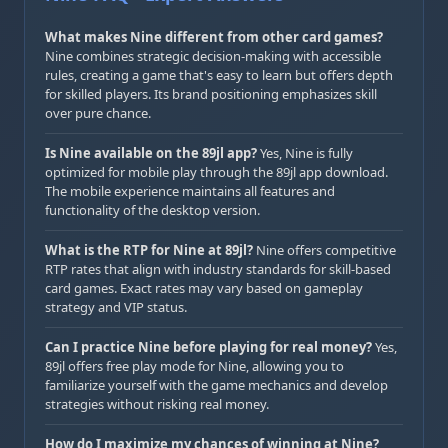
What makes Nine different from other card games?
Nine combines strategic decision-making with accessible
rules, creating a game that's easy to learn but offers depth
for skilled players. Its brand positioning emphasizes skill
over pure chance.
Is Nine available on the 89jl app?
Yes, Nine is fully
optimized for mobile play through the 89jl app download.
The mobile experience maintains all features and
functionality of the desktop version.
What is the RTP for Nine at 89jl?
Nine offers competitive
RTP rates that align with industry standards for skill-based
card games. Exact rates may vary based on gameplay
strategy and VIP status.
Can I practice Nine before playing for real money?
Yes,
89jl offers free play mode for Nine, allowing you to
familiarize yourself with the game mechanics and develop
strategies without risking real money.
How do I maximize my chances of winning at Nine?