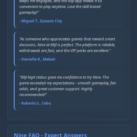
keeps me engaged, and the 89jl app makes it so
convenient to play anytime. Love the skill-based
gameplay!"
- Miguel T., Quezon City
"As someone who appreciates games that reward smart
decisions, Nine at 89jl is perfect. The platform is reliable,
withdrawals are fast, and the VIP perks are excellent."
- Danielle R., Makati
"89jl legit status gave me confidence to try Nine. The
game exceeded my expectations - smooth gameplay, fair
odds, and great customer support. Highly
recommended!"
- Roberto S., Cebu
Nine FAQ - Expert Answers