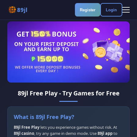
89jl
Register
Login
89jl Free Play - Try Games for Free
What is 89jl Free Play?
89jl Free Play
lets you experience games without risk. At
89jl casino
, try any game in demo mode. Use
89jl app
to