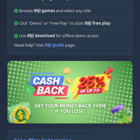
Browse
89jl games
and select any title
Click "Demo" or "Free Play" to start
89jl free play
Use
89jl download
for offline demo access
Need help? Visit
89jl guide
page.