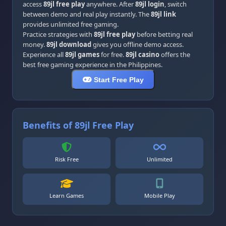
access
89jl free play
anywhere. After
89jl login
, switch
between demo and real play instantly. The
89jl link
provides unlimited free gaming.
Practice strategies with
89jl free play
before betting real
money.
89jl download
gives you offline demo access.
Experience all
89jl games
for free.
89jl casino
offers the
best free gaming experience in the Philippines.
Start Free Play
Benefits of 89jl Free Play
Risk Free
Unlimited
Learn Games
Mobile Play