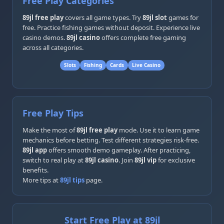
Free Play Categories
89jl free play
covers all game types. Try
89jl slot
games for
free. Practice fishing games without deposit. Experience live
casino demos.
89jl casino
offers complete free gaming
across all categories.
Slots
Fishing
Cards
Live Casino
Free Play Tips
Make the most of
89jl free play
mode. Use it to learn game
mechanics before betting. Test different strategies risk-free.
89jl app
offers smooth demo gameplay. After practicing,
switch to real play at
89jl casino
. Join
89jl vip
for exclusive
benefits.
More tips at
89jl tips
page.
Start Free Play at 89jl