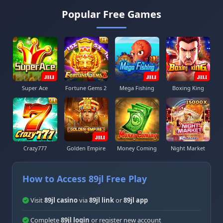
Popular Free Games
Super Ace
Fortune Gems 2
Mega Fishing
Boxing King
Crazy777
Golden Empire
Money Coming
Night Market
How to Access 89jl Free Play
Visit
89jl casino
via
89jl link
or
89jl app
Complete
89jl login
or register new account